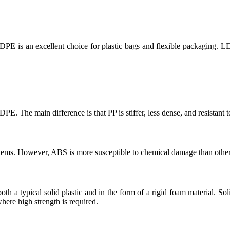
PE is an excellent choice for plastic bags and flexible packaging. L
PE. The main difference is that PP is stiffer, less dense, and resistant 
 items. However, ABS is more susceptible to chemical damage than othe
 both a typical solid plastic and in the form of a rigid foam material. S
here high strength is required.