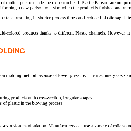
of molten plastic inside the extrusion head. Plastic Parison are not pr
f forming a new parison will start when the product is finished and re
n steps, resulting in shorter process times and reduced plastic sag. In
ti-colored products thanks to different Plastic channels. However, it 
OLDING
tion molding method because of lower pressure. The machinery costs are
uring products with cross-section, irregular shapes.
 of plastic in the blowing process
-extrusion manipulation. Manufacturers can use a variety of rollers and di