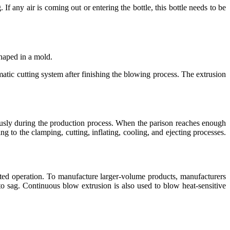
If any air is coming out or entering the bottle, this bottle needs to be
shaped in a mold.
atic cutting system after finishing the blowing process. The extrusion
ously during the production process. When the parison reaches enough
ng to the clamping, cutting, inflating, cooling, and ejecting processes.
ated operation. To manufacture larger-volume products, manufacturers
o sag. Continuous blow extrusion is also used to blow heat-sensitive