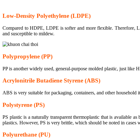
Low-Density Polyethylene (LDPE)
Compared to HDPE, LDPE is softer and more flexible. Therefore, LD
and susceptible to mildew.
Polypropylene (PP)
PP is another widely used, general-purpose molded plastic, just like HD
Acrylonitrile Butadiene Styrene (ABS)
ABS is very suitable for packaging, containers, and other household
Polystyrene (PS)
PS plastic is a naturally transparent thermoplastic that is available as
plastics. However, PS is very brittle, which should be noted in cases w
Polyurethane (PU)