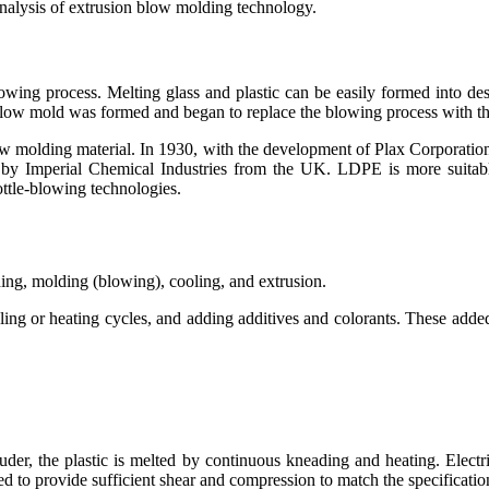
analysis of extrusion blow molding technology.
blowing process. Melting glass and plastic can be easily formed into d
blow mold was formed and began to replace the blowing process with th
 molding material. In 1930, with the development of Plax Corporation’s
by Imperial Chemical Industries from the UK. LDPE is more suitab
ttle-blowing technologies.
ing, molding (blowing), cooling, and extrusion.
ing or heating cycles, and adding additives and colorants. These added
uder, the plastic is melted by continuous kneading and heating. Elect
ned to provide sufficient shear and compression to match the specification