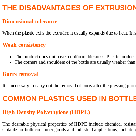
THE DISADVANTAGES OF EXTRUSIO
Dimensional tolerance
When the plastic exits the extruder, it usually expands due to heat. It is
Weak consistency
The product does not have a uniform thickness. Plastic product i
The corners and shoulders of the bottle are usually weaker than 
Burrs removal
It is necessary to carry out the removal of burrs after the pressing proc
COMMON PLASTICS USED IN BOTTL
High-Density Polyethylene (HDPE)
The desirable physical properties of HDPE include chemical resista
suitable for both consumer goods and industrial applications, including