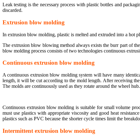
Leak testing is the necessary process with plastic bottles and packagin
discarded.
Extrusion blow molding
In extrusion blow molding, plastic is melted and extruded into a hot p
The extrusion blow blowing method always exists the burr part of the 
blow molding process consists of two technologies continuous extrus
Continuous extrusion blow molding
A continuous extrusion blow molding system will have many identical
length, it will be cut according to the mold length. After receiving th
The molds are continuously used as they rotate around the wheel hub.
Continuous extrusion blow molding is suitable for small volume prod
must use plastics with appropriate viscosity and good heat resistan
plastics such as PVC because the shorter cycle times limit the breakdo
Intermittent extrusion blow molding