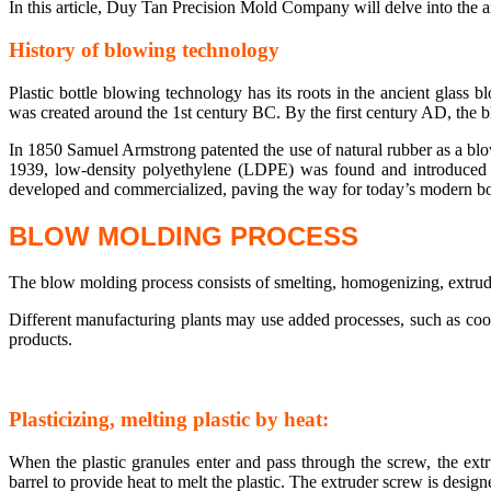
In this article, Duy Tan Precision Mold Company will delve into the 
History of blowing technology
Plastic bottle blowing technology has its roots in the ancient glass 
was created around the 1st century BC. By the first century AD, the 
In 1850 Samuel Armstrong patented the use of natural rubber as a blow
1939, low-density polyethylene (LDPE) was found and introduced 
developed and commercialized, paving the way for today’s modern bo
BLOW MOLDING PROCESS
The blow molding process consists of smelting, homogenizing, extrud
Different manufacturing plants may use added processes, such as cool
products.
Plasticizing, melting plastic by heat:
When the plastic granules enter and pass through the screw, the extr
barrel to provide heat to melt the plastic. The extruder screw is desig