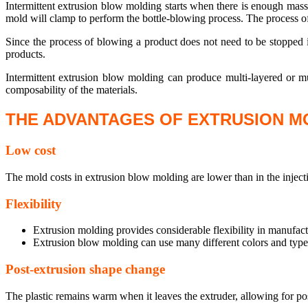
Intermittent extrusion blow molding starts when there is enough mass 
mold will clamp to perform the bottle-blowing process. The process o
Since the process of blowing a product does not need to be stopped i
products.
Intermittent extrusion blow molding can produce multi-layered or mul
composability of the materials.
THE ADVANTAGES OF EXTRUSION M
Low cost
The mold costs in extrusion blow molding are lower than in the injec
Flexibility
Extrusion molding provides considerable flexibility in manufact
Extrusion blow molding can use many different colors and types
Post-extrusion shape change
The plastic remains warm when it leaves the extruder, allowing for post