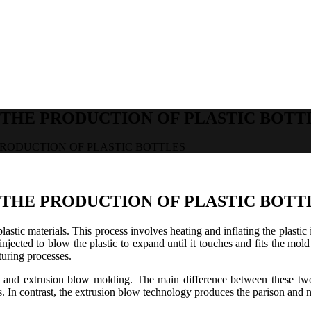
THE PRODUCTION OF PLASTIC BOTT
RODUCTION OF PLASTIC BOTTLES
THE PRODUCTION OF PLASTIC BOTT
plastic materials. This process involves heating and inflating the plasti
 injected to blow the plastic to expand until it touches and fits the m
turing processes.
and extrusion blow molding. The main difference between these two 
In contrast, the extrusion blow technology produces the parison and nee