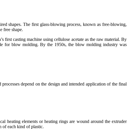
esired shapes. The first glass-blowing process, known as free-blowing,
e free shape.
 first casting machine using cellulose acetate as the raw material. By
le for blow molding. By the 1950s, the blow molding industry was
 processes depend on the design and intended application of the final
rical heating elements or heating rings are wound around the extruder
 of each kind of plastic.