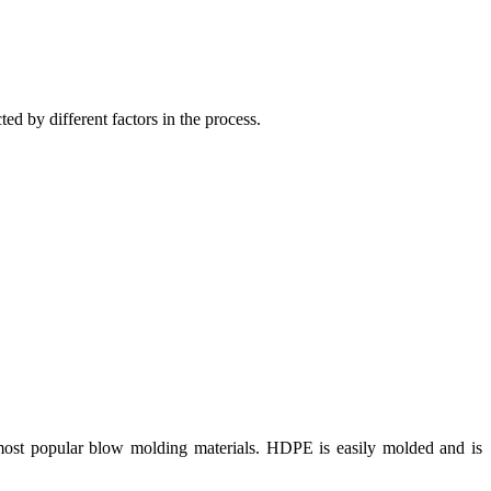
cted by different factors in the process.
e most popular blow molding materials. HDPE is easily molded and is