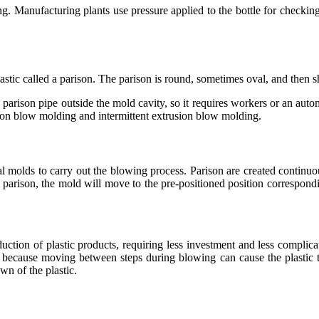
g. Manufacturing plants use pressure applied to the bottle for checking. 
lastic called a parison. The parison is round, sometimes oval, and then 
parison pipe outside the mold cavity, so it requires workers or an autom
ion blow molding and intermittent extrusion blow molding.
 molds to carry out the blowing process. Parison are created continu
e parison, the mold will move to the pre-positioned position correspondi
uction of plastic products, requiring less investment and less complic
ce because moving between steps during blowing can cause the plastic t
wn of the plastic.