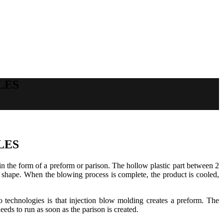
LES
LES
c in the form of a preform or parison. The hollow plastic part between 2
old shape. When the blowing process is complete, the product is cooled,
technologies is that injection blow molding creates a preform. The
ds to run as soon as the parison is created.