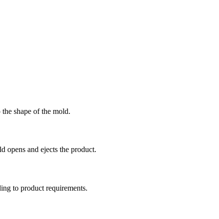
o the shape of the mold.
old opens and ejects the product.
ding to product requirements.