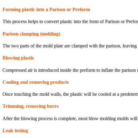
Forming plastic into a Parison or Preform
This process helps to convert plastic into the form of Parison or Prefo
Parison clamping (molding)
The two parts of the mold plate are clamped with the parison, leaving 
Blowing plastic
Compressed air is introduced inside the preform to inflate the parison u
Cooling and removing products
Once touching the mold walls, the plastic will be cooled at a predeterm
Trimming, removing burrs
After the blowing process is complete, most blow molding molds will 
Leak testing