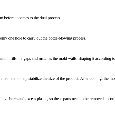
rm before it comes to the dual process.
only one hole to carry out the bottle-blowing process.
ntil it fills the gaps and matches the mold walls, shaping it according t
ined rate to help stabilize the size of the product. After cooling, the m
have burrs and excess plastic, so these parts need to be removed accor