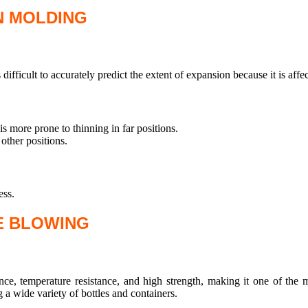
N MOLDING
 difficult to accurately predict the extent of expansion because it is affe
s more prone to thinning in far positions.
other positions.
ess.
E BLOWING
nce, temperature resistance, and high strength, making it one of th
 a wide variety of bottles and containers.