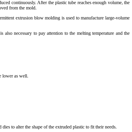
oduced continuously. After the plastic tube reaches enough volume, the
moved from the mold.
termittent extrusion blow molding is used to manufacture large-volume
is also necessary to pay attention to the melting temperature and the
 lower as well.
es to alter the shape of the extruded plastic to fit their needs.