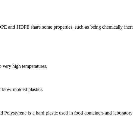
DPE and HDPE share some properties, such as being chemically inert
to very high temperatures.
r blow-molded plastics.
olid Polystyrene is a hard plastic used in food containers and laboratory