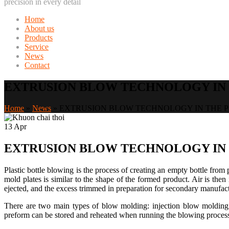
precision in every detail
Home
About us
Products
Service
News
Contact
EXTRUSION BLOW TECHNOLOGY IN 
Home
»
News
»
EXTRUSION BLOW TECHNOLOGY IN THE P
13
Apr
EXTRUSION BLOW TECHNOLOGY IN 
Plastic bottle blowing is the process of creating an empty bottle from 
mold plates is similar to the shape of the formed product. Air is then
ejected, and the excess trimmed in preparation for secondary manufac
There are two main types of blow molding: injection blow molding 
preform can be stored and reheated when running the blowing process. 