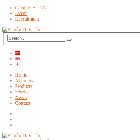
Catalogue – EN
Event
Recruitment
Home
About us
Products
Service
News
Contact