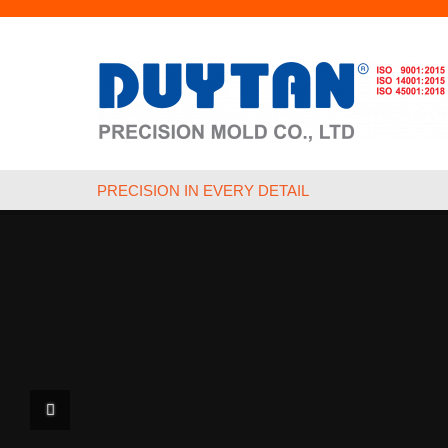
PRECISION IN EVERY DETAIL