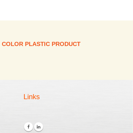
 COLOR PLASTIC PRODUCT
Links