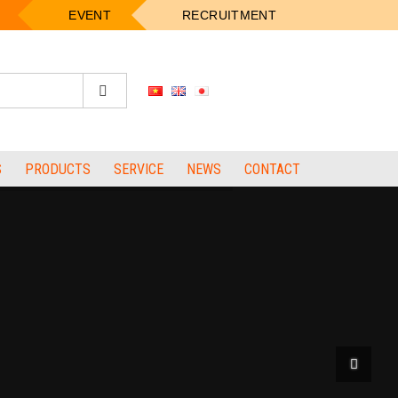
EVENT
RECRUITMENT
S
PRODUCTS
SERVICE
NEWS
CONTACT