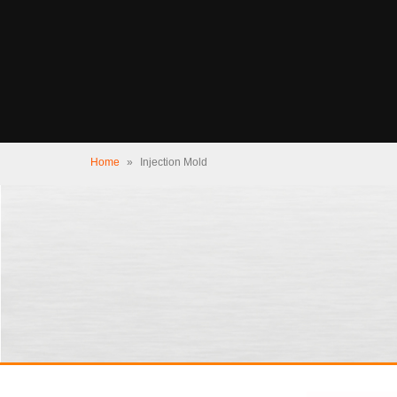
Home
»
Injection Mold