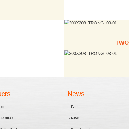
TWO
ucts
News
form
Event
Closures
News