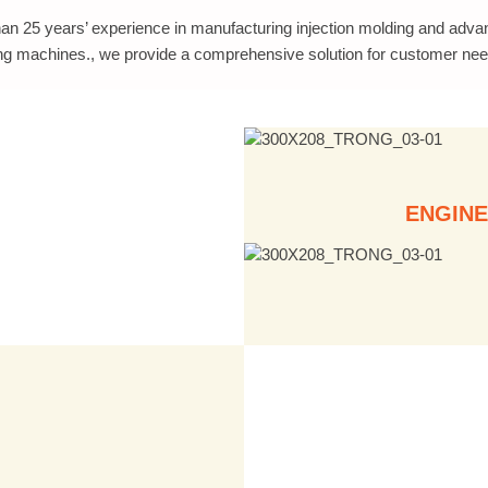
an 25 years’ experience in manufacturing injection molding and adv
ng machines., we provide a comprehensive solution for customer nee
ENGINE