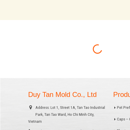
Duy Tan Mold Co., Ltd
Prod
Address:
Lot 1, Street 1A, Tan Tao Industrial
Pet Pre
Park, Tan Tao Ward, Ho Chi Minh City,
Caps – 
Vietnam