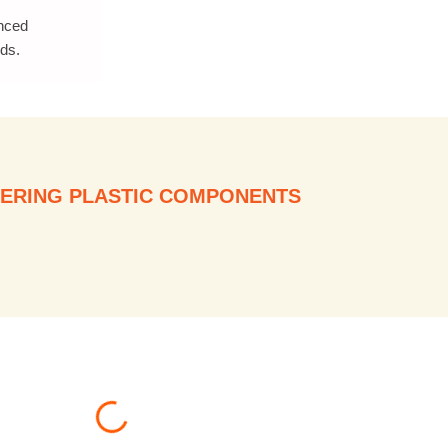
anced
ds.
ERING PLASTIC COMPONENTS