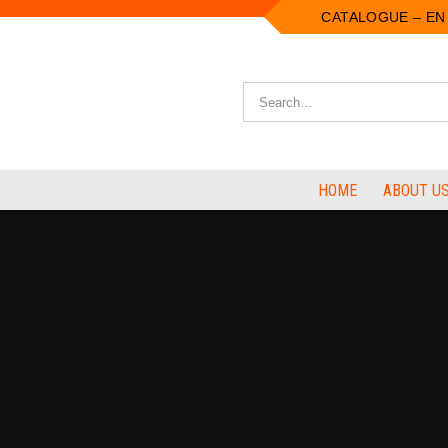
CATALOGUE – EN
HOME
ABOUT U