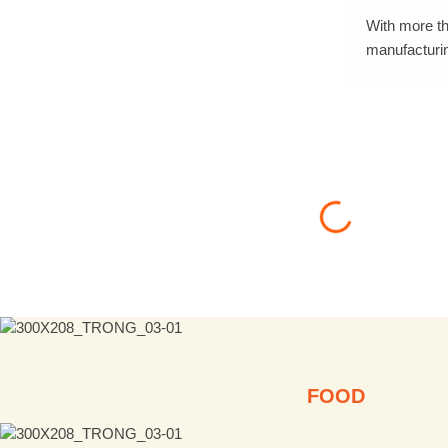
With more th
manufacturi
FOOD