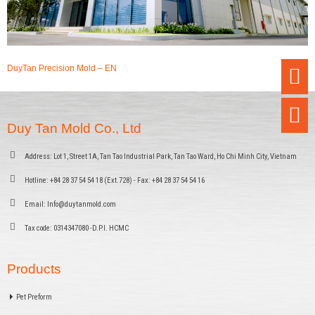
DuyTan Precision Mold – EN
Duy Tan Mold Co., Ltd
Address:
Lot 1, Street 1A, Tan Tao Industrial Park, Tan Tao Ward, Ho Chi Minh City, Vietnam
Hotline:
+84 28 37 54 54 18 (Ext.728) - Fax: +84 28 37 54 54 16
Email:
Info@duytanmold.com
Tax code:
0314347080 -D.P.I. HCMC
Products
Pet Preform