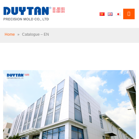
Home
»
Catalogue – EN