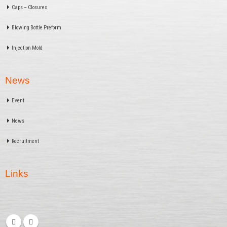
Caps – Closures
Blowing Bottle Preform
Injection Mold
News
Event
News
Recruitment
Links