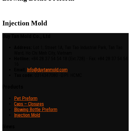
Injection Mold
Duy Tan Mold Co., Ltd
Address:
Lot 1, Street 1A, Tan Tao Industrial Park, Tan Tao
Ward, Ho Chi Minh City, Vietnam
Hotline:
+84 28 37 54 54 18 (Ext.728) - Fax: +84 28 37 54 54
16
Email:
Info@duytanmold.com
Tax code:
0314347080 -D.P.I. HCMC
Products
Pet Preform
Caps – Closures
Blowing Bottle Preform
Injection Mold
News