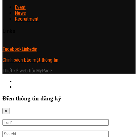
Event
News
Recruitment
Links
Facebook
Linkedin
Chính sách bảo mật thông tin
Thiết kế web bởi MyPage
Điền thông tin đăng ký
×