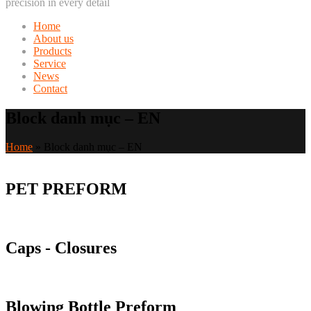
precision in every detail
Home
About us
Products
Service
News
Contact
Block danh mục – EN
Home
»
Block danh mục – EN
PET PREFORM
Caps - Closures
Blowing Bottle Preform