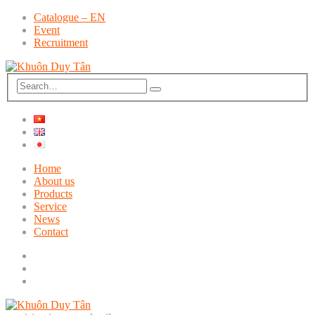
Catalogue – EN
Event
Recruitment
Home
About us
Products
Service
News
Contact